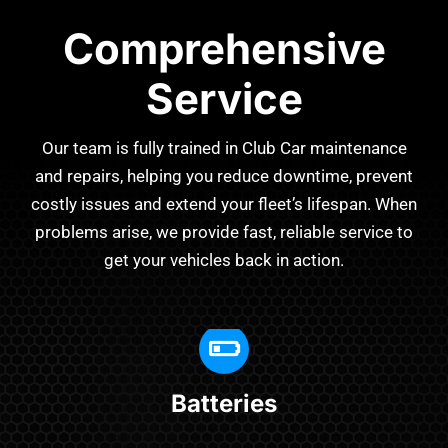
Comprehensive
Service
Our team is fully trained in Club Car maintenance
and repairs, helping you reduce downtime, prevent
costly issues and extend your fleet’s lifespan. When
problems arise, we provide fast, reliable service to
get your vehicles back in action.
Batteries