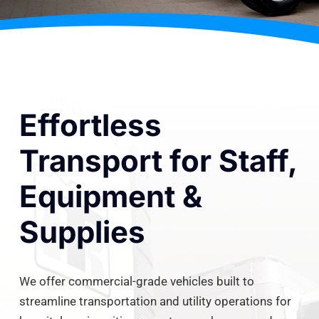
Effortless
Transport for Staff,
Equipment &
Supplies
We offer commercial-grade vehicles built to
streamline transportation and utility operations for