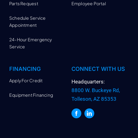
Parts Request
Employee Portal
Schedule Service
Appointment
24-Hour Emergency
Service
FINANCING
CONNECT WITH US
Apply For Credit
Headquarters:
8800 W. Buckeye Rd,
Equipment Financing
Tolleson, AZ 85353