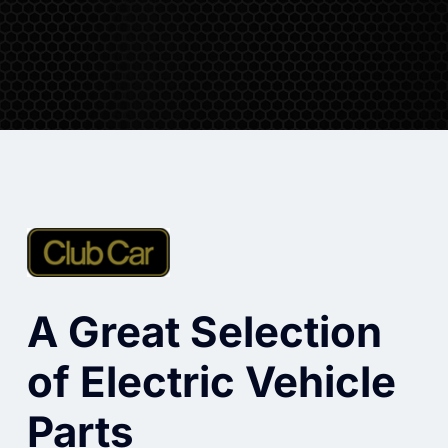
A Great Selection
of Electric Vehicle
Parts