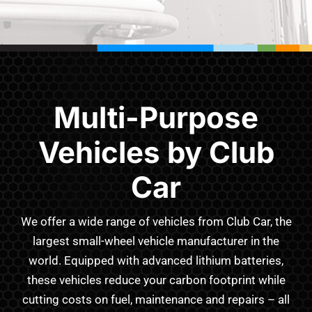
Multi-Purpose
Vehicles by Club
Car
We offer a wide range of vehicles from Club Car, the
largest small-wheel vehicle manufacturer in the
world. Equipped with advanced lithium batteries,
these vehicles reduce your carbon footprint while
cutting costs on fuel, maintenance and repairs – all