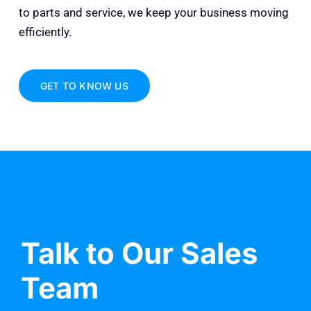
to parts and service, we keep your business moving
efficiently.
GET TO KNOW US
Talk to Our Sales
Team