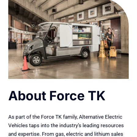
About Force TK
As part of the Force TK family, Alternative Electric
Vehicles taps into the industry’s leading resources
and expertise. From gas, electric and lithium sales