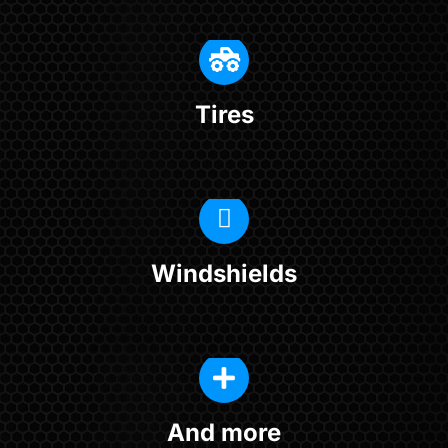
Tires
Windshields
And more