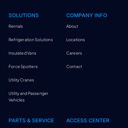
SOLUTIONS
COMPANY INFO
Rentals
About
Refrigeration Solutions
Locations
Insulated Vans
Careers
Force Spotters
Contact
Utility Cranes
Utility and Passenger
Vehicles
PARTS & SERVICE
ACCESS CENTER