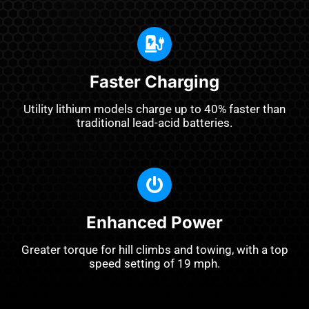
Faster Charging
Utility lithium models charge up to 40% faster than
traditional lead-acid batteries.
Enhanced Power
Greater torque for hill climbs and towing, with a top
speed setting of 19 mph.