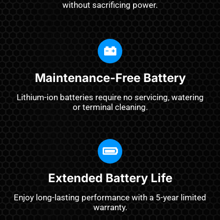
without sacrificing power.
Maintenance-Free Battery
Lithium-ion batteries require no servicing, watering
or terminal cleaning.
Extended Battery Life
Enjoy long-lasting performance with a 5-year limited
warranty.