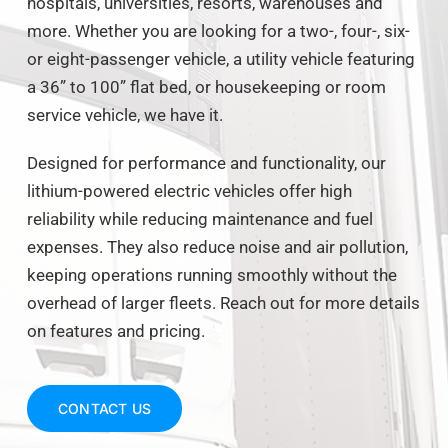
hospitals, universities, resorts, warehouses and
more. Whether you are looking for a two-, four-, six-
or eight-passenger vehicle, a utility vehicle featuring
a 36” to 100” flat bed, or housekeeping or room
service vehicle, we have it.
Designed for performance and functionality, our
lithium-powered electric vehicles offer high
reliability while reducing maintenance and fuel
expenses. They also reduce noise and air pollution,
keeping operations running smoothly without the
overhead of larger fleets. Reach out for more details
on features and pricing.
CONTACT US