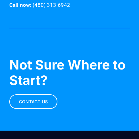
Call now:
(480) 313-6942
Not Sure Where to
Start?
CONTACT US