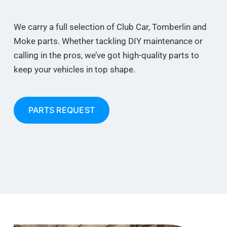
We carry a full selection of Club Car, Tomberlin and
Moke parts. Whether tackling DIY maintenance or
calling in the pros, we’ve got high-quality parts to
keep your vehicles in top shape.
PARTS REQUEST