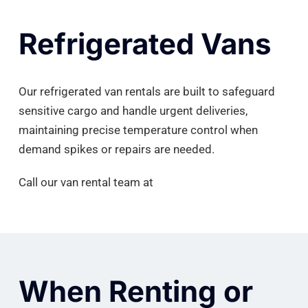
Refrigerated Vans
Our refrigerated van rentals are built to safeguard
sensitive cargo and handle urgent deliveries,
maintaining precise temperature control when
demand spikes or repairs are needed.
Call our van rental team at
(410) 984-7715.
When Renting or