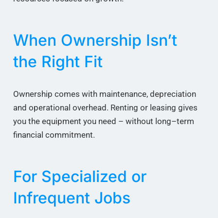
When Ownership Isn’t
the Right Fit
Ownership comes with maintenance, depreciation
and operational overhead. Renting or leasing gives
you the equipment you need – without long–term
financial commitment.
For Specialized or
Infrequent Jobs