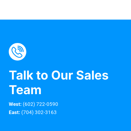
Talk to Our Sales
Team
West:
(602) 722-0590
East:
(704) 302-3163