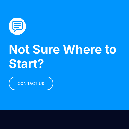
Not Sure Where to
Start?
CONTACT US