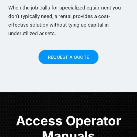
When the job calls for specialized equipment you
don’t typically need, a rental provides a cost-
effective solution without tying up capital in
underutilized assets.
REQUEST A QUOTE
Access Operator
Manuals