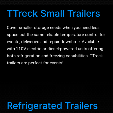
TTreck Small Trailers
Cover smaller storage needs when you need less
space but the same reliable temperature control for
events, deliveries and repair downtime. Available
with 110V electric or diesel-powered units offering
both refrigeration and freezing capabilities. TTreck
trailers are perfect for events!
Refrigerated Trailers