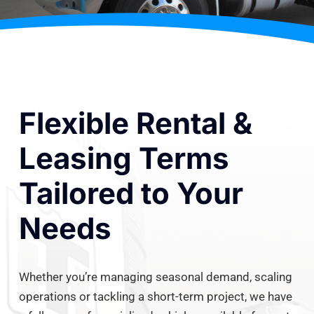
Flexible Rental &
Leasing Terms
Tailored to Your
Needs
Whether you’re managing seasonal demand, scaling
operations or tackling a short-term project, we have