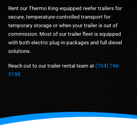
Rent our Thermo King-equipped reefer trailers for
secure, temperature-controlled transport for
temporary storage or when your trailer is out of
commission. Most of our trailer fleet is equipped
with both electric plug-in packages and full diesel
solutions.
Reach out to our trailer rental team at
(704) 746-
5198.