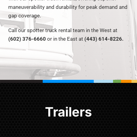
maneuverability and durability for peak demand and
gap coverage.
Call our spotter truck rental team in the West at
(602) 376-6660
or in the East at
(443) 614-8226.
Trailers