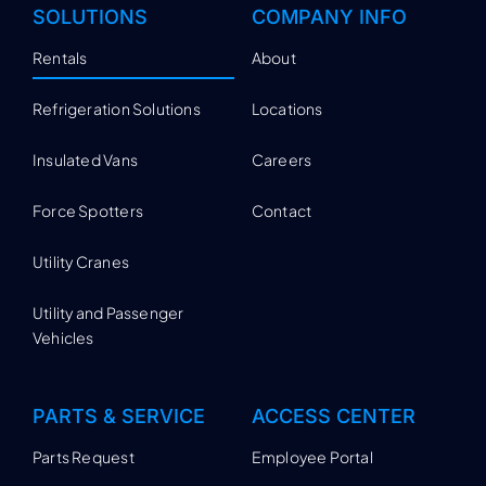
SOLUTIONS
COMPANY INFO
Rentals
About
Refrigeration Solutions
Locations
Insulated Vans
Careers
Force Spotters
Contact
Utility Cranes
Utility and Passenger
Vehicles
PARTS & SERVICE
ACCESS CENTER
Parts Request
Employee Portal