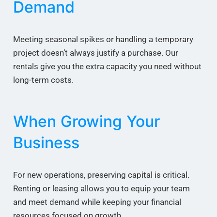
Demand
Meeting seasonal spikes or handling a temporary
project doesn’t always justify a purchase. Our
rentals give you the extra capacity you need without
long-term costs.
When Growing Your
Business
For new operations, preserving capital is critical.
Renting or leasing allows you to equip your team
and meet demand while keeping your financial
resources focused on growth.