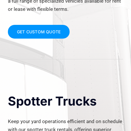
a full range of specialized vehicles available for rent
or lease with flexible terms.
GET CUSTOM QUOTE
Spotter Trucks
Keep your yard operations efficient and on schedule
with our spotter truck rentals, offering superior