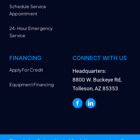
Schedule Service
Appointment
24-Hour Emergency
Service
FINANCING
CONNECT WITH US
Apply For Credit
Headquarters:
8800 W. Buckeye Rd,
Equipment Financing
Tolleson, AZ 85353