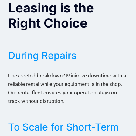
Leasing is the
Right Choice
During Repairs
Unexpected breakdown? Minimize downtime with a
reliable rental while your equipment is in the shop.
Our rental fleet ensures your operation stays on
track without disruption.
To Scale for Short-Term