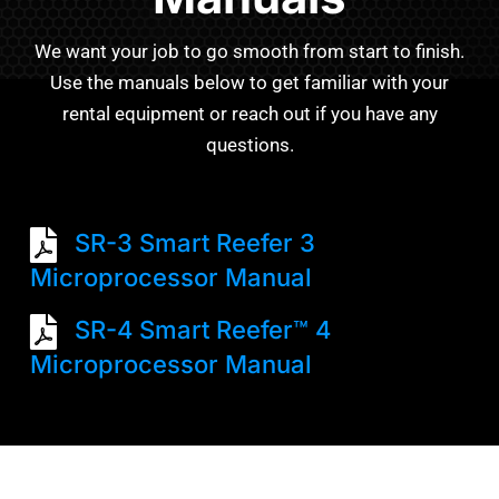
We want your job to go smooth from start to finish.
Use the manuals below to get familiar with your
rental equipment or reach out if you have any
questions.
SR-3 Smart Reefer 3
Microprocessor Manual
SR-4 Smart Reefer™ 4
Microprocessor Manual