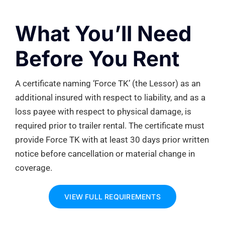
What
You’ll
Need
Before You Rent
A certificate naming ‘Force TK’ (the Lessor) as an
additional
insured with respect to liability, and as a
loss payee with respect to physical damage, is
required
prior to trailer rental. The certificate must
provide
Force TK
with at least
30 days
prior written
notice before cancellation or material change in
coverage.
VIEW FULL REQUIREMENTS