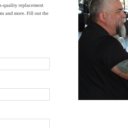
-quality replacement
ems and more. Fill out the