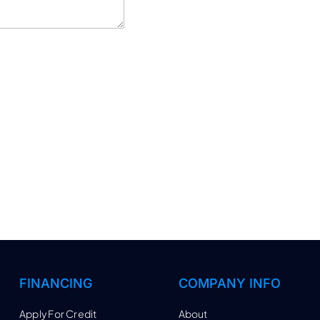
FINANCING
COMPANY INFO
Apply For Credit
About