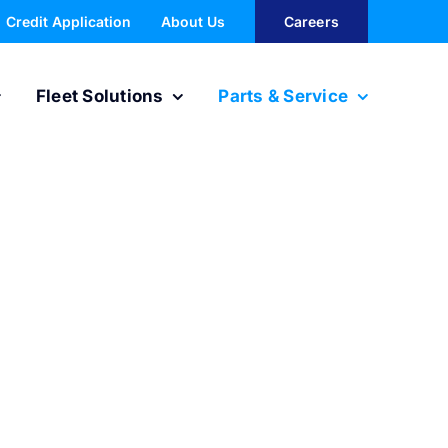
Credit Application
About Us
Careers
Fleet Solutions
Parts & Service