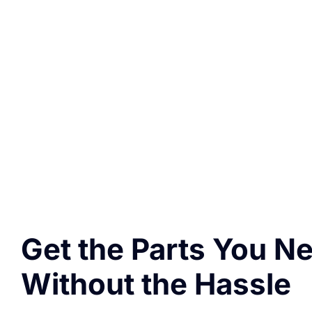
Get the Parts You N
Without the Hassle