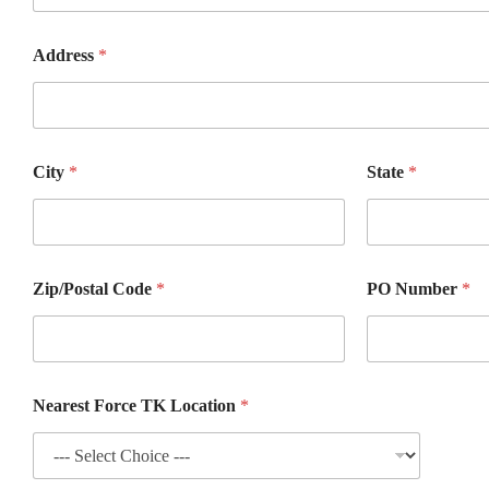
Z
Address
*
i
p
/
P
o
s
City
*
State
*
t
a
l
#
*
Zip/Postal Code
*
PO Number
*
Nearest Force TK Location
*