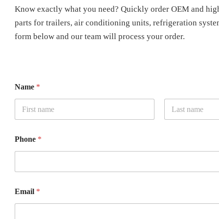
Know exactly what you need? Quickly order OEM and high
parts for trailers, air conditioning units, refrigeration syst
form below and our team will process your order.
Name
*
First
Last
Phone
*
Email
*