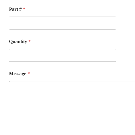
Part #
*
Quantity
*
Message
*