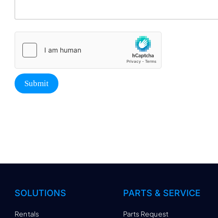
Submit
SOLUTIONS
PARTS & SERVICE
Rentals
Parts Request