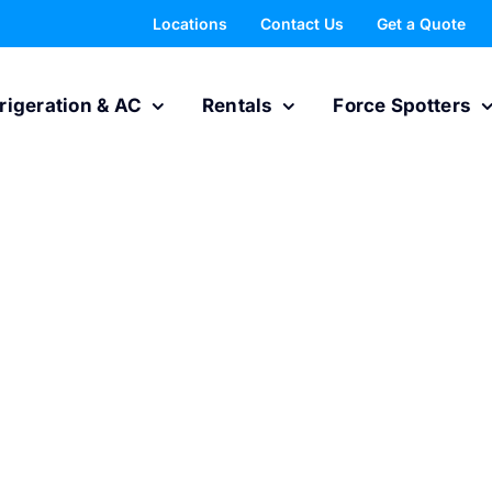
Locations
Contact Us
Get a Quote
rigeration & AC
Rentals
Force Spotters
rts