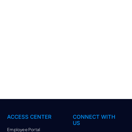
ACCESS CENTER
CONNECT WITH
US
Employee Portal