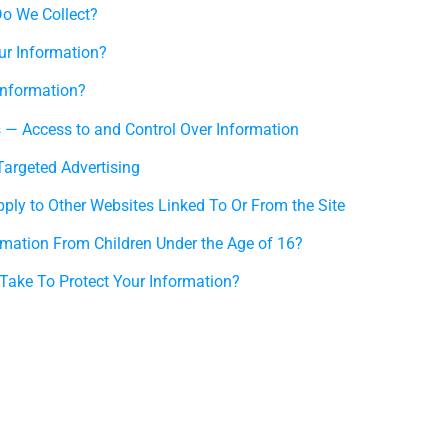
o We Collect?
r Information?
Information?
s — Access to and Control Over Information
Targeted Advertising
pply to Other Websites Linked To Or From the Site
rmation From Children Under the Age of 16?
ake To Protect Your Information?