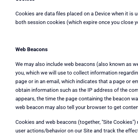
Cookies are data files placed on a Device when it is 
both session cookies (which expire once you close y
Web Beacons
We may also include web beacons (also known as web b
you, which we will use to collect information regard
page or in an email, which indicates that a page or e
obtain information such as the IP address of the c
appears, the time the page containing the beacon was
web beacon may also tell your browser to get conten
Cookies and web beacons (together, "Site Cookies") m
user actions/behavior on our Site and track the effec