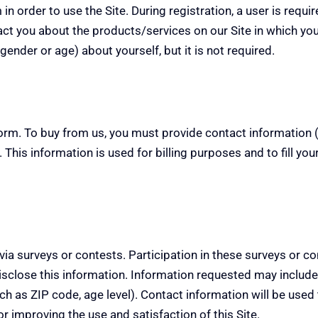
in order to use the Site. During registration, a user is requ
act you about the products/services on our Site in which you
nder or age) about yourself, but it is not required.
rm. To buy from us, you must provide contact information (
 This information is used for billing purposes and to fill yo
 via surveys or contests.
Participation in these surveys or c
sclose this information.
Information requested may include
 as ZIP code, age level). Contact information will be used 
r improving the use and satisfaction of this Site.