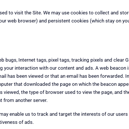
used to visit the Site. We may use cookies to collect and st
our web browser) and persistent cookies (which stay on you
ugs, Internet tags, pixel tags, tracking pixels and clear GI
ing your interaction with our content and ads. A web beacon
mail has been viewed or that an email has been forwarded. In
omputer that downloaded the page on which the beacon appe
 viewed, the type of browser used to view the page, and the 
t from another server.
ay enable us to track and target the interests of our users 
tiveness of ads.