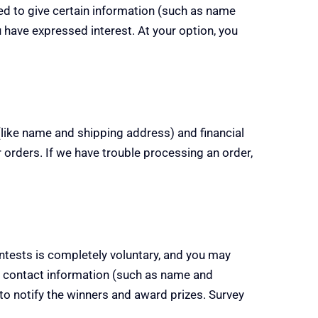
ired to give certain information (such as name
 have expressed interest. At your option, you
like name and shipping address) and financial
ur orders. If we have trouble processing an order,
ontests is completely voluntary, and you may
 contact information (such as name and
to notify the winners and award prizes. Survey