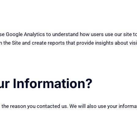
use Google Analytics to understand how users use our site t
 the Site and create reports that provide insights about visit
r Information?
g
the reason you contacted us. We will also use your informa