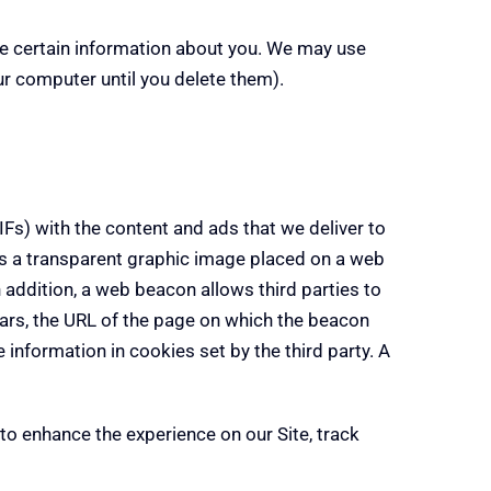
ore certain information about you. We may use
r computer until you delete them).
Fs) with the content and ads that we deliver to
 is a transparent graphic image placed on a web
 addition, a web beacon allows third parties to
ars, the URL of the page on which the beacon
information in cookies set by the third party. A
to enhance the experience on our Site, track