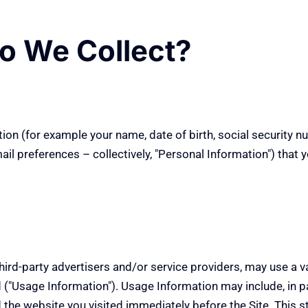
o We Collect?
on (for example your name, date of birth, social security nu
 preferences – collectively, "Personal Information") that you
hird-party advertisers and/or service providers, may use a v
("Usage Information"). Usage Information may include, in p
d the website you visited immediately before the Site. This s