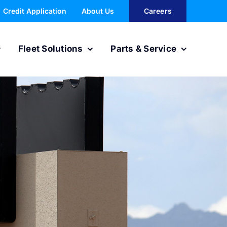
Credit Application
About Us
Careers
Fleet Solutions
Parts & Service