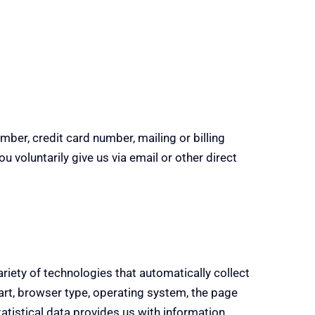
mber, credit card number, mailing or billing
 voluntarily give us via email or other direct
ariety of technologies that automatically collect
art, browser type, operating system, the page
tatistical data provides us with information