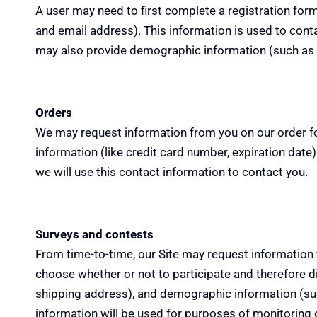
A user may need to first complete a registration form 
and email address). This information is used to cont
may also provide demographic information (such as ge
Orders
We may request information from you on our order fo
information (like credit card number,
expiration
date).
we will use this contact information to contact you.
Surveys and contests
From
time-to-time
, our Site may request information
choose whether or not to participate and therefore di
shipping address), and demographic information (such
information will be used for
purposes
of monitoring o