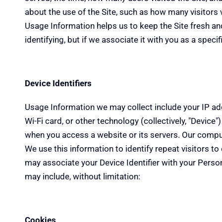
about the use of the Site, such as how many visitors vi
Usage Information helps us to keep the Site fresh and 
identifying, but if we associate it with you as a speci
Device Identifiers
Usage Information we may collect include your IP addr
Wi-Fi card, or other technology (collectively, "Device
when you access a website or its servers. Our computer
We use this information to identify repeat visitors t
may associate your Device Identifier with your Person
may include, without limitation:
Cookies