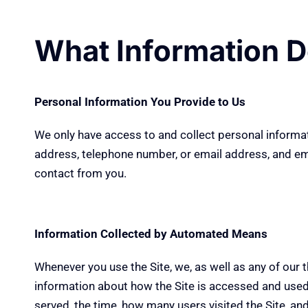
What Information D
Personal Information You Provide to Us
We only have access to and collect personal informati
address, telephone number, or email address, and email
contact from you.
Information Collected by Automated Means
Whenever you use the Site, we, as well as any of our t
information about how the Site is accessed and used 
served, the time, how many users visited the Site, an