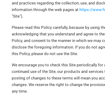
and practices regarding the collection, use, and discl
information through the web pages at
https://www.f
"Site").
Please read this Policy carefully, because by using the
acknowledging that you understand and agree to the 
Policy, and consent to the manner in which we may co
disclose the foregoing information. If you do not agr
this Policy, please do not use the Site.
We encourage you to check this Site periodically for
continued use of the Site, our products and services 
posting of changes to these terms will mean you ac
changes. We reserve the right to change the provision
any time.