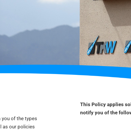
This Policy applies sol
notify you
of the follo
m you of the types
l as our policies