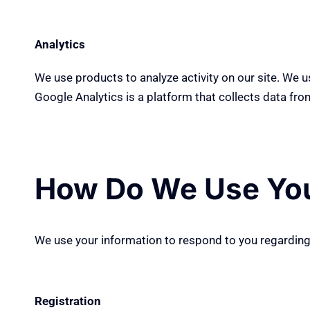
Analytics
We use products to analyze activity on our site. We 
Google Analytics is a platform that collects data from
How Do We Use You
We
use
your information to respond to you
regardin
Registration