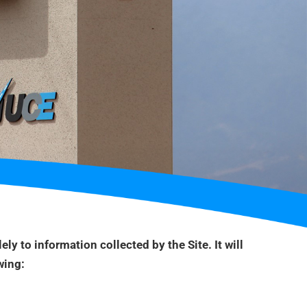
ely to information collected by the Site. It will
wing: