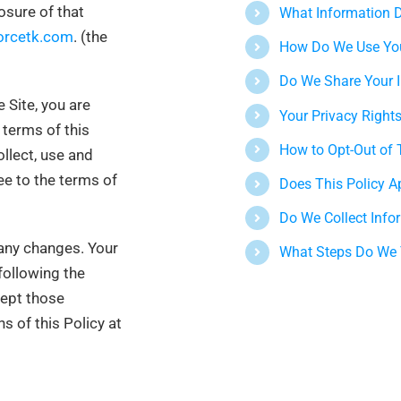
osure of that
What Information D
orcetk.com
.
(
the
How Do We Use You
Do We Share Your 
 Site, you are
Your Privacy Right
terms of this
How to Opt-Out of 
llect, use and
ee to the terms of
Does This Policy A
Do We Collect Info
 any changes. Your
What Steps Do We T
following the
cept those
s of this Policy at