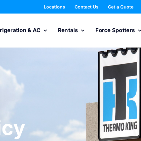
Locations
Contact Us
Get a Quote
rigeration & AC
Rentals
Force Spotters
icy