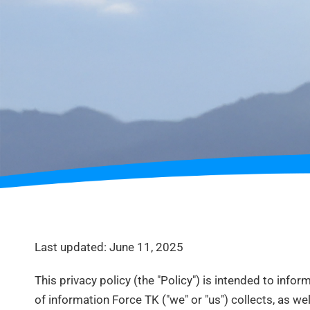
Last updated: June 11, 2025
This privacy policy (the "Policy") is intended to infor
of information Force TK ("we" or "us") collects, as wel