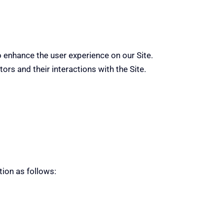
o enhance the user experience on our Site.
ors and their interactions with the Site.
tion as follows: