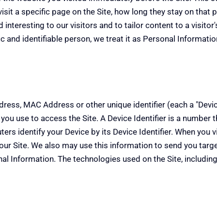
sit a specific page on the Site, how long they stay on that pa
interesting to our visitors and to tailor content to a visitor
fic and identifiable person, we treat it as Personal Informatio
ess, MAC Address or other unique identifier (each a "Device
") you use to access the Site. A Device Identifier is a number
s identify your Device by its Device Identifier. When you vis
o our Site. We also may use this information to send you ta
al Information. The technologies used on the Site, including