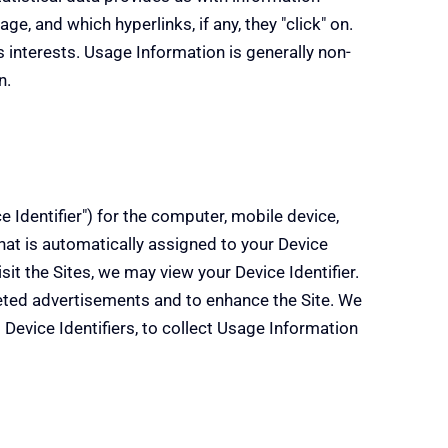
ge, and which hyperlinks, if any, they "click" on.
's interests. Usage Information is generally non-
n.
 Identifier") for the computer, mobile device,
 that is automatically assigned to your Device
it the Sites, we may view your Device Identifier.
rgeted advertisements and to enhance the Site. We
 Device Identifiers, to collect Usage Information