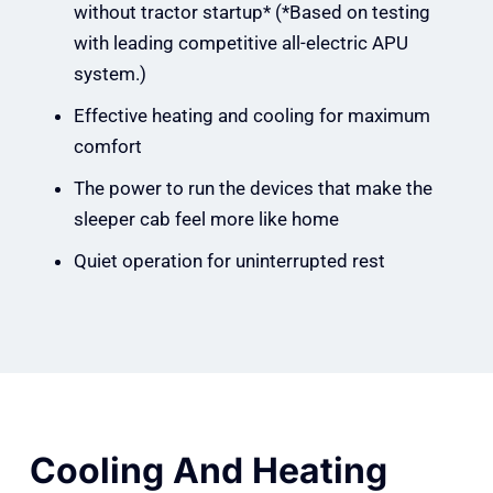
without tractor startup* (*Based on testing
with leading competitive all-electric APU
system.)
Effective heating and cooling for maximum
comfort
The power to run the devices that make the
sleeper cab feel more like home
Quiet operation for uninterrupted rest
Cooling And Heating