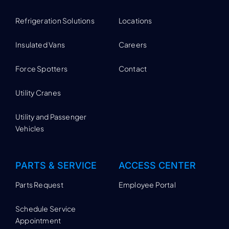
Refrigeration Solutions
Locations
Insulated Vans
Careers
Force Spotters
Contact
Utility Cranes
Utility and Passenger
Vehicles
PARTS & SERVICE
ACCESS CENTER
Parts Request
Employee Portal
Schedule Service
Appointment