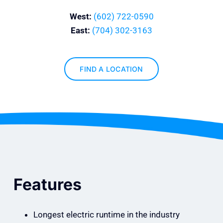
West:
(602) 722-0590
East:
(704) 302-3163
FIND A LOCATION
Features
Longest electric runtime in the industry