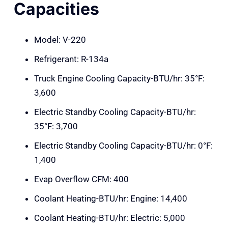
Capacities
Model: V-220
Refrigerant: R-134a
Truck Engine Cooling Capacity-BTU/hr: 35°F:
3,600
Electric Standby Cooling Capacity-BTU/hr:
35°F: 3,700
Electric Standby Cooling Capacity-BTU/hr: 0°F:
1,400
Evap Overflow CFM: 400
Coolant Heating-BTU/hr: Engine: 14,400
Coolant Heating-BTU/hr: Electric: 5,000