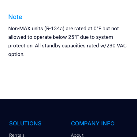
Note
Non-MAX units (R-134a) are rated at 0°F but not
allowed to operate below 25°F due to system
protection. All standby capacities rated w/230 VAC
option.
SOLUTIONS
COMPANY INFO
Rentals
About