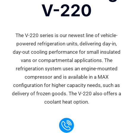
V-220
The V-220 series is our newest line of vehicle-
powered refrigeration units, delivering day-in,
day-out cooling performance for small insulated
vans or compartmental applications. The
refrigeration system uses an engine-mounted
compressor and is available in a MAX
configuration for higher capacity needs, such as
delivery of frozen goods. The V-220 also offers a
coolant heat option.