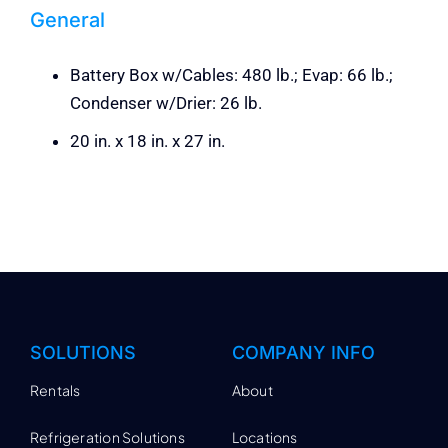
General
Battery Box w/Cables: 480 lb.; Evap: 66 lb.;
Condenser w/Drier: 26 lb.
20 in. x 18 in. x 27 in.
SOLUTIONS
COMPANY INFO
Rentals
About
Refrigeration Solutions
Locations