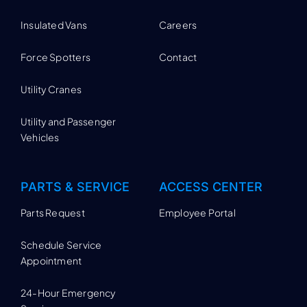
Insulated Vans
Careers
Force Spotters
Contact
Utility Cranes
Utility and Passenger
Vehicles
PARTS & SERVICE
ACCESS CENTER
Parts Request
Employee Portal
Schedule Service
Appointment
24-Hour Emergency