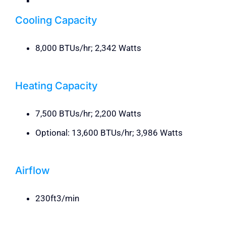
Cooling Capacity
8,000 BTUs/hr; 2,342 Watts
Heating Capacity
7,500 BTUs/hr; 2,200 Watts
Optional: 13,600 BTUs/hr; 3,986 Watts
Airflow
230ft3/min