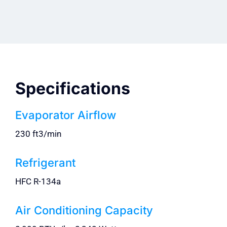
Specifications
Evaporator Airflow
230 ft3/min
Refrigerant
HFC R-134a
Air Conditioning Capacity