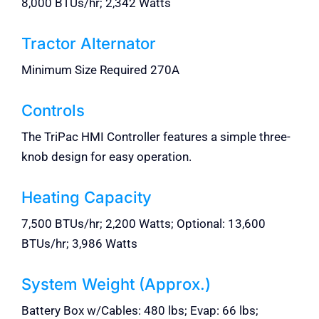
8,000 BTUs/hr; 2,342 Watts
Tractor Alternator
Minimum Size Required 270A
Controls
The TriPac HMI Controller features a simple three-
knob design for easy operation.
Heating Capacity
7,500 BTUs/hr; 2,200 Watts; Optional: 13,600
BTUs/hr; 3,986 Watts
System Weight (Approx.)
Battery Box w/Cables: 480 lbs; Evap: 66 lbs;