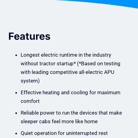
Features
Longest electric runtime in the industry
without tractor startup* (*Based on testing
with leading competitive all-electric APU
system)
Effective heating and cooling for maximum
comfort
Reliable power to run the devices that make
sleeper cabs feel more like home
Quiet operation for uninterrupted rest