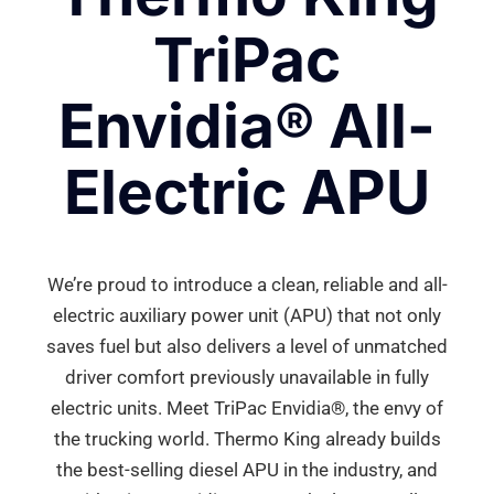
TriPac
Envidia® All-
Electric APU
We’re proud to introduce a clean, reliable and all-
electric auxiliary power unit (APU) that not only
saves fuel but also delivers a level of unmatched
driver comfort previously unavailable in fully
electric units. Meet TriPac Envidia®, the envy of
the trucking world. Thermo King already builds
the best-selling diesel APU in the industry, and