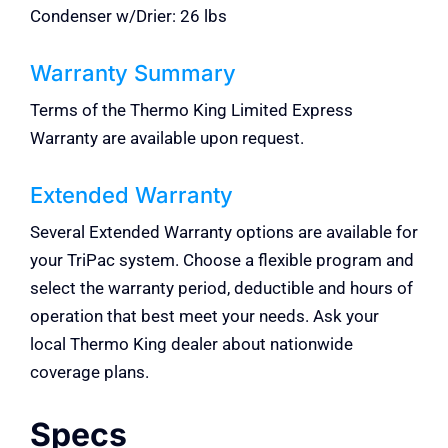
Condenser w/Drier: 26 lbs
Warranty Summary
Terms of the Thermo King Limited Express
Warranty are available upon request.
Extended Warranty
Several Extended Warranty options are available for
your TriPac system. Choose a flexible program and
select the warranty period, deductible and hours of
operation that best meet your needs. Ask your
local Thermo King dealer about nationwide
coverage plans.
Specs