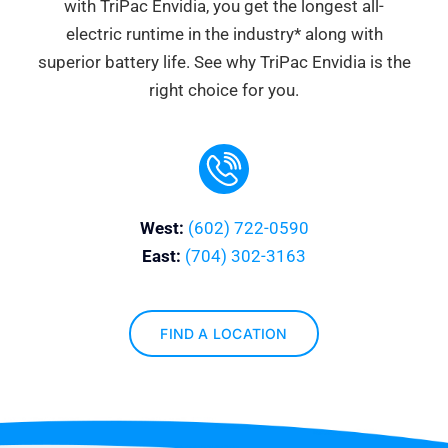
with TriPac Envidia, you get the longest all-
electric runtime in the industry* along with
superior battery life. See why TriPac Envidia is the
right choice for you.
West:
(602) 722-0590
East:
(704) 302-3163
FIND A LOCATION