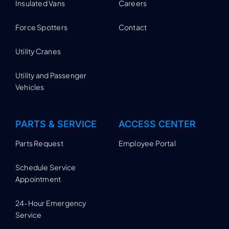
Insulated Vans
Careers
Force Spotters
Contact
Utility Cranes
Utility and Passenger
Vehicles
PARTS & SERVICE
ACCESS CENTER
Parts Request
Employee Portal
Schedule Service
Appointment
24-Hour Emergency
Service